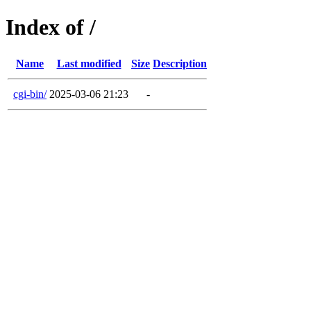
Index of /
Name
Last modified
Size
Description
cgi-bin/
2025-03-06 21:23
-